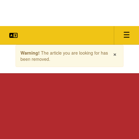
Skip
to
main
content
Contains
×
Warning!
The article you are looking for has
1
been removed.
slides.
Use
the
next
and
previous
buttons
to
navigate.