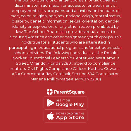
The School Board of Orange County, Florida, does not
discriminate in admission or access to, or treatment or
employment in its programs and activities, on the basis of
race, color, religion, age, sex, national origin, marital status,
disability, genetic information, sexual orientation, gender
identity or expression, or any other reason prohibited by
law. The School Board also provides equal access to
Scouting America and other designated youth groups. This
holds true for all students who are interested in
participating in educational programs and/or extracurricular
school activities. The following individuals at the Ronald
Blocker Educational Leadership Center, 445 West Amelia
Street, Orlando, Florida 32801, attend to compliance
matters: Civil Rights Compliance Officer: Keshara Cowans;
ADA Coordinator: Jay Cardinali; Section 504 Coordinator:
Marlene Phillip-Magee. (407.317.3200)