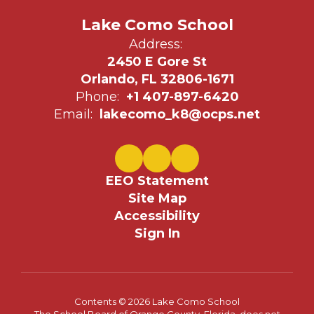
Lake Como School
Address:
2450 E Gore St
Orlando, FL 32806-1671
Phone:
+1 407-897-6420
Email:
lakecomo_k8@ocps.net
EEO Statement
Site Map
Accessibility
Sign In
Contents © 2026 Lake Como School