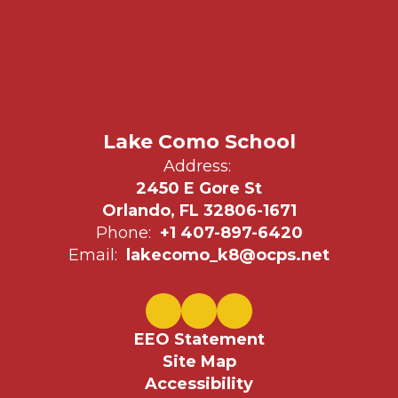
Lake Como School
Address:
2450 E Gore St
Orlando, FL 32806-1671
Phone:
+1 407-897-6420
Email:
lakecomo_k8@ocps.net
EEO Statement
Site Map
Accessibility