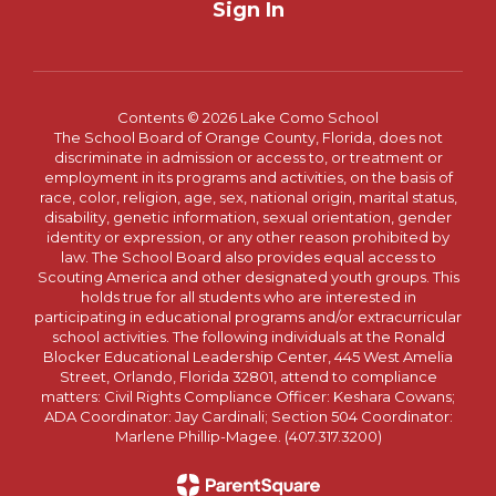
Sign In
Contents © 2026 Lake Como School
The School Board of Orange County, Florida, does not
discriminate in admission or access to, or treatment or
employment in its programs and activities, on the basis of
race, color, religion, age, sex, national origin, marital status,
disability, genetic information, sexual orientation, gender
identity or expression, or any other reason prohibited by
law. The School Board also provides equal access to
Scouting America and other designated youth groups. This
holds true for all students who are interested in
participating in educational programs and/or extracurricular
school activities. The following individuals at the Ronald
Blocker Educational Leadership Center, 445 West Amelia
Street, Orlando, Florida 32801, attend to compliance
matters: Civil Rights Compliance Officer: Keshara Cowans;
ADA Coordinator: Jay Cardinali; Section 504 Coordinator:
Marlene Phillip-Magee. (407.317.3200)