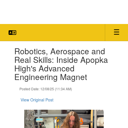
Skip
to
main
content
Contains
Robotics, Aerospace and
1
slides.
Real Skills: Inside Apopka
Use
High's Advanced
the
next
Engineering Magnet
and
previous
Posted Date: 12/08/25 (11:34 AM)
buttons
to
View Original Post
navigate.