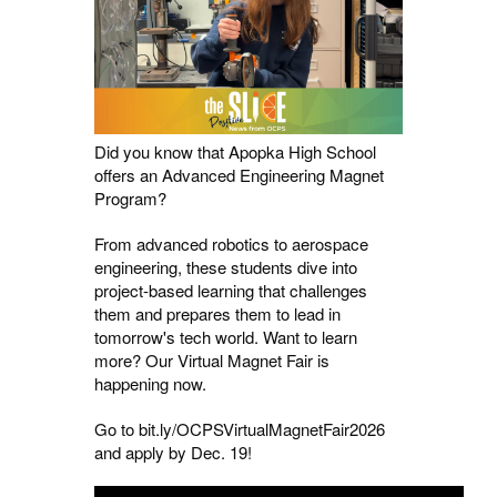
Did you know that Apopka High School
offers an Advanced Engineering Magnet
Program?
From advanced robotics to aerospace
engineering, these students dive into
project-based learning that challenges
them and prepares them to lead in
tomorrow's tech world. Want to learn
more? Our Virtual Magnet Fair is
happening now.
Go to bit.ly/OCPSVirtualMagnetFair2026
and apply by Dec. 19!